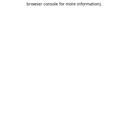
browser console for more information).